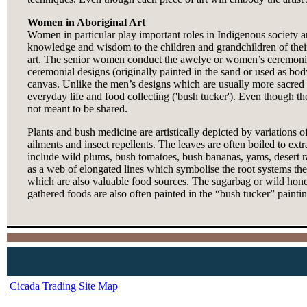
Women in Aboriginal Art
Women in particular play important roles in Indigenous society an
knowledge and wisdom to the children and grandchildren of their 
art. The senior women conduct the awelye or women’s ceremonies t
ceremonial designs (originally painted in the sand or used as b
canvas. Unlike the men’s designs which are usually more sacred in
everyday life and food collecting ('bush tucker'). Even though t
not meant to be shared.
Plants and bush medicine are artistically depicted by variations of
ailments and insect repellents. The leaves are often boiled to ex
include wild plums, bush tomatoes, bush bananas, yams, desert ra
as a web of elongated lines which symbolise the root systems the
which are also valuable food sources. The sugarbag or wild hone
gathered foods are also often painted in the “bush tucker” painti
Cicada Trading Site Map