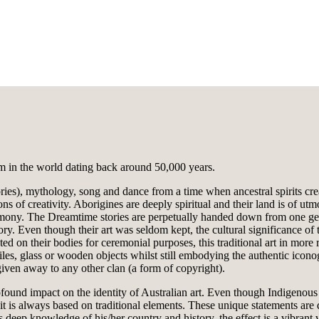
orm in the world dating back around 50,000 years.
ries), mythology, song and dance from a time when ancestral spirits creat
 of creativity. Aborigines are deeply spiritual and their land is of utm
armony. The Dreamtime stories are perpetually handed down from one gen
ry. Even though their art was seldom kept, the cultural significance of 
ted on their bodies for ceremonial purposes, this traditional art in mor
xtiles, glass or wooden objects whilst still embodying the authentic icon
 given away to any other clan (a form of copyright).
nd impact on the identity of Australian art. Even though Indigenous art
and it is always based on traditional elements. These unique statements a
s deep knowledge of his/her country and history, the effect is a vibrant 