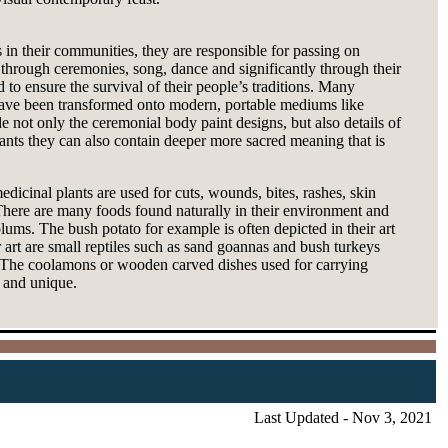
s in their communities, they are responsible for passing on
 through ceremonies, song, dance and significantly through their
o ensure the survival of their people’s traditions. Many
 have been transformed onto modern, portable mediums like
e not only the ceremonial body paint designs, but also details of
lants they can also contain deeper more sacred meaning that is
medicinal plants are used for cuts, wounds, bites, rashes, skin
. There are many foods found naturally in their environment and
ums. The bush potato for example is often depicted in their art
 art are small reptiles such as sand goannas and bush turkeys
s. The coolamons or wooden carved dishes used for carrying
h and unique.
Last Updated - Nov 3, 2021