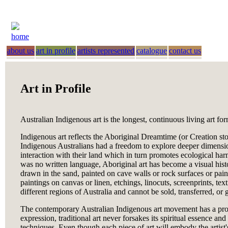
home
about us
art in profile
artists represented
catalogue
contact us
Art in Profile
Australian Indigenous art is the longest, continuous living art f
Indigenous art reflects the Aboriginal Dreamtime (or Creation sto
Indigenous Australians had a freedom to explore deeper dimensions
interaction with their land which in turn promotes ecological h
was no written language, Aboriginal art has become a visual histo
drawn in the sand, painted on cave walls or rock surfaces or pain
paintings on canvas or linen, etchings, linocuts, screenprints, te
different regions of Australia and cannot be sold, transferred, or
The contemporary Australian Indigenous art movement has a profou
expression, traditional art never forsakes its spiritual essence 
techniques. Even though each piece of art will embody the artist'