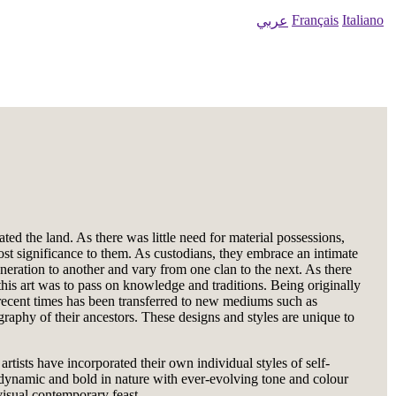
Français
Italiano
عربي
ed the land. As there was little need for material possessions,
ost significance to them. As custodians, they embrace an intimate
eration to another and vary from one clan to the next. As there
this art was to pass on knowledge and traditions. Being originally
e recent times has been transferred to new mediums such as
ography of their ancestors. These designs and styles are unique to
ists have incorporated their own individual styles of self-
re dynamic and bold in nature with ever-evolving tone and colour
visual contemporary feast.