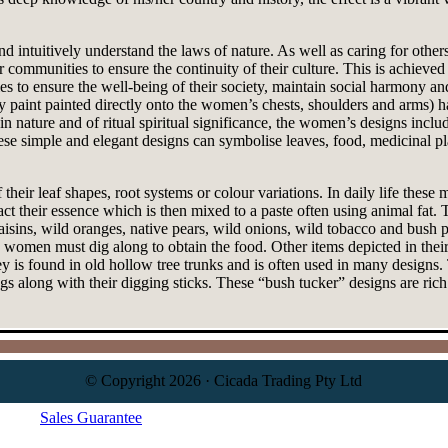
d intuitively understand the laws of nature. As well as caring for other
communities to ensure the continuity of their culture. This is achieved
o ensure the well-being of their society, maintain social harmony and t
ody paint painted directly onto the women’s chests, shoulders and arms)
 nature and of ritual spiritual significance, the women’s designs includ
hese simple and elegant designs can symbolise leaves, food, medicinal p
 their leaf shapes, root systems or colour variations. In daily life these 
tract their essence which is then mixed to a paste often using animal fat
isins, wild oranges, native pears, wild onions, wild tobacco and bush pl
 women must dig along to obtain the food. Other items depicted in their
y is found in old hollow tree trunks and is often used in many design
ngs along with their digging sticks. These “bush tucker” designs are ric
© Copyright 2026 · Cicada Trading Pty Ltd
Sales Guarantee