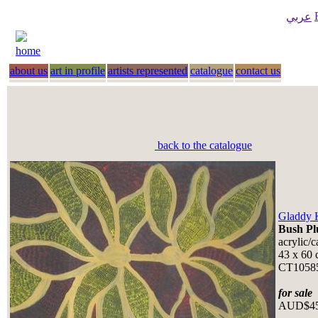
عربي
home
about us
art in profile
artists represented
catalogue
contact us
back to the catalogue
Gladdy 
Bush P
acrylic/
43 x 60 
CT105
for sale
AUD$4