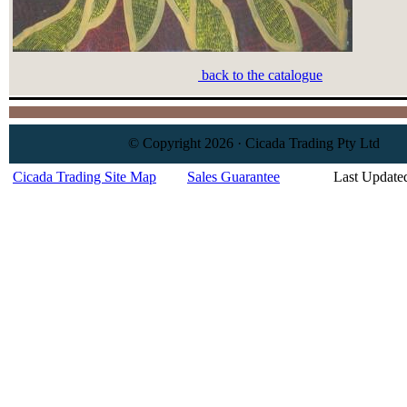
back to the catalogue
© Copyright 2026 · Cicada Trading Pty Ltd
Cicada Trading Site Map
Sales Guarantee
Last Update