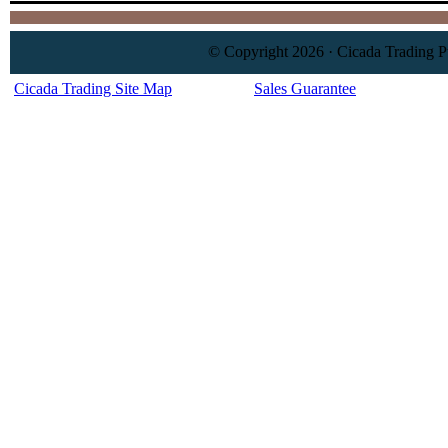
© Copyright 2026 · Cicada Trading P
Cicada Trading Site Map
Sales Guarantee