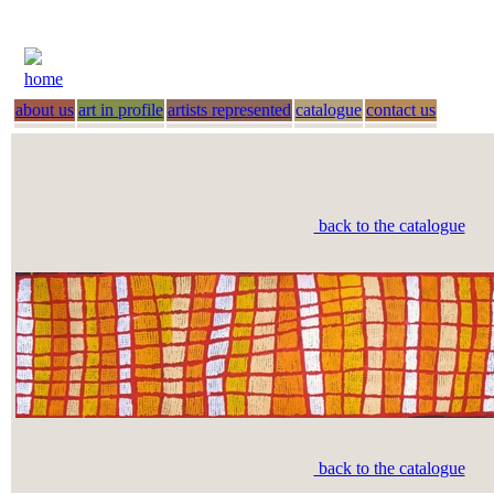
home
about us
art in profile
artists represented
catalogue
contact us
back to the catalogue
back to the catalogue