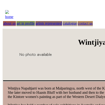
home
about us
art in profile
artists represented
catalogue
contact us
Wintjiya
Wintjiya Napaltjarri was born at Malparingya, north west of the K
She later moved to Haasts Bluff with her husband and then to the
the Kintore women's painting as part of the Western Desert Dialy