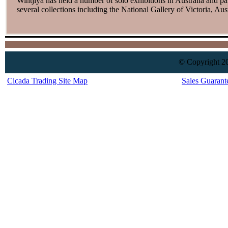
Wintjiya has held a number of solo exhibitions in Australia and p
several collections including the National Gallery of Victoria, A
© Copyright 20
Cicada Trading Site Map
Sales Guarant