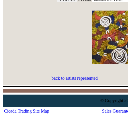
back to artists represented
© Copyright 20
Cicada Trading Site Map
Sales Guarant