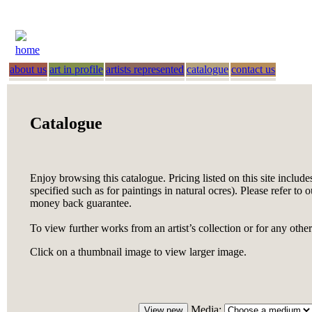
home
about us
art in profile
artists represented
catalogue
contact us
Catalogue
Enjoy browsing this catalogue. Pricing listed on this site include
specified such as for paintings in natural ocres). Please refer to 
money back guarantee.
To view further works from an artist’s collection or for any othe
Click on a thumbnail image to view larger image.
Media: