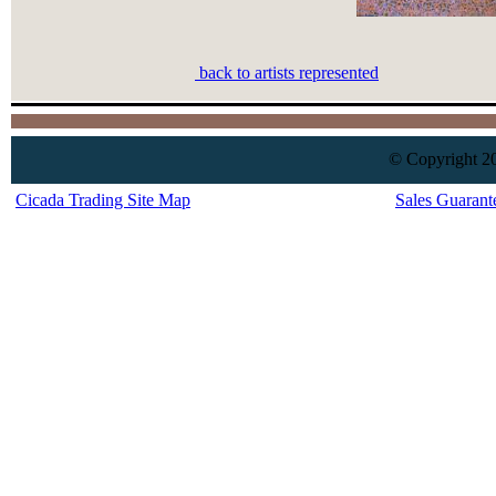
back to artists represented
© Copyright 20
Cicada Trading Site Map
Sales Guarant