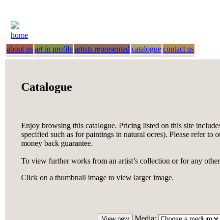
home
about us
art in profile
artists represented
catalogue
contact us
Catalogue
Enjoy browsing this catalogue. Pricing listed on this site include
specified such as for paintings in natural ocres). Please refer to 
money back guarantee.
To view further works from an artist’s collection or for any othe
Click on a thumbnail image to view larger image.
Media: