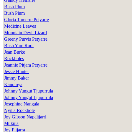
Gladdy Kemarre
Bush Plum
Bush Plum
Gloria Tamerre Petyarre
Medicine Leaves
Mountain Devil Lizard
Greeny Purvis Petyarre
Bush Yam Root
Jean Burke
Rockholes
Jeannie Pitjara Petyarre
Jessie Hunter
Jimmy Baker
Kanpinya
Johnny Yungut Tjupurrula
Johnny Yungut Tjupurrula
Josephine Nangala
Nyilla Rockhole
Joy Gibson Napaltjarri
Mukula
Joy Pitjarra