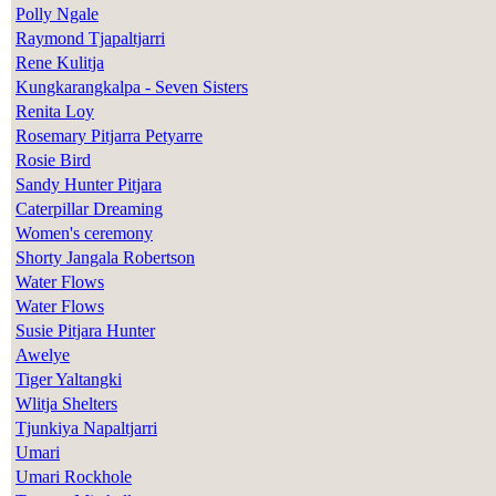
Polly Ngale
Raymond Tjapaltjarri
Rene Kulitja
Kungkarangkalpa - Seven Sisters
Renita Loy
Rosemary Pitjarra Petyarre
Rosie Bird
Sandy Hunter Pitjara
Caterpillar Dreaming
Women's ceremony
Shorty Jangala Robertson
Water Flows
Water Flows
Susie Pitjara Hunter
Awelye
Tiger Yaltangki
Wlitja Shelters
Tjunkiya Napaltjarri
Umari
Umari Rockhole