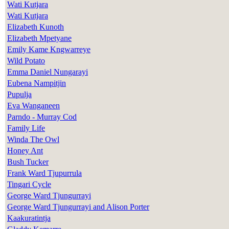
Wati Kutjara
Wati Kutjara
Elizabeth Kunoth
Elizabeth Mpetyane
Emily Kame Kngwarreye
Wild Potato
Emma Daniel Nungarayi
Eubena Nampitjin
Pupulja
Eva Wanganeen
Parndo - Murray Cod
Family Life
Winda The Owl
Honey Ant
Bush Tucker
Frank Ward Tjupurrula
Tingari Cycle
George Ward Tjungurrayi
George Ward Tjungurrayi and Alison Porter
Kaakuratintja