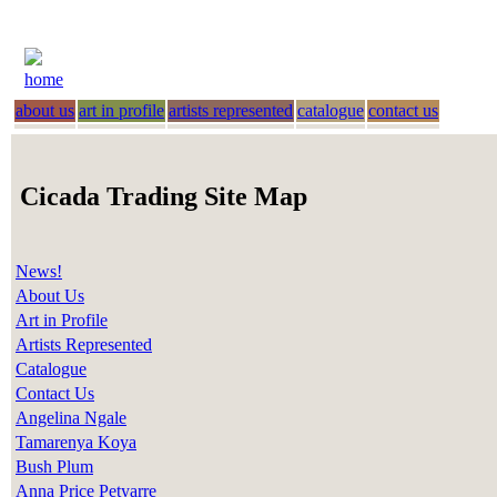
home
about us
art in profile
artists represented
catalogue
contact us
Cicada Trading Site Map
News!
About Us
Art in Profile
Artists Represented
Catalogue
Contact Us
Angelina Ngale
Tamarenya Koya
Bush Plum
Anna Price Petyarre