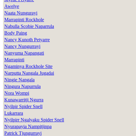
Awelye
Naata Nungurayi
Marrapinti Rockhole
Nabulla Scobie Naparrula
Body Paing
Nancy Kunoth Petyarre
Nancy Nungurrayi
Nanyuma Napangati
Marrapinti
Ngaminya Rockhole Site
Narputta Nangala Jugadai
Ningie Nangala
Ningura Napurrula
Nora Wompi
Kunawarritji Ngurra
Nyilpir Spider Snell
Lukarrara
Nyilpirr Ngalyaku Spider Snell
Nyurapayia Nampitjinpa
Patrick Tjungurrayi