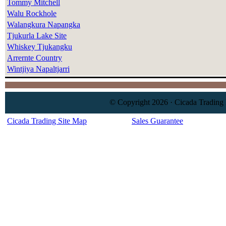
Tommy Mitchell
Walu Rockhole
Walangkura Napangka
Tjukurla Lake Site
Whiskey Tjukangku
Arrernte Country
Wintjiya Napaltjarri
© Copyright 2026 · Cicada Trading 
Cicada Trading Site Map
Sales Guarantee