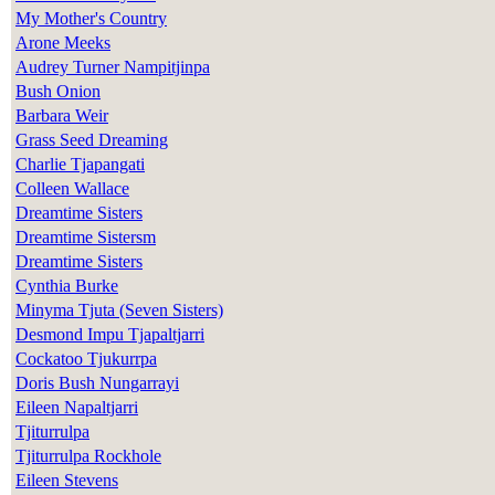
My Mother's Country
Arone Meeks
Audrey Turner Nampitjinpa
Bush Onion
Barbara Weir
Grass Seed Dreaming
Charlie Tjapangati
Colleen Wallace
Dreamtime Sisters
Dreamtime Sistersm
Dreamtime Sisters
Cynthia Burke
Minyma Tjuta (Seven Sisters)
Desmond Impu Tjapaltjarri
Cockatoo Tjukurrpa
Doris Bush Nungarrayi
Eileen Napaltjarri
Tjiturrulpa
Tjiturrulpa Rockhole
Eileen Stevens