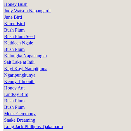
Honey Bush
Judy Watson Napangardi
June Bird
Karen Bird
Bush Plum
Bush Plum Seed
Kathleen Ngale
Bush Plum
Katungka Napanangka
Salt Lake at Inili
Kayi Kayi Nampitjinpa
Ngaripungkunya
Kenny Tilmouth
Honey Ant
Lindsay Bird
Bush Plum
Bush Plum
Men's Ceremony
Snake Dreaming
Long Jack Phillipus Tjakamarra