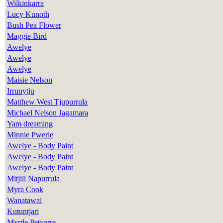
Wilkinkarra
Lucy Kunoth
Bush Pea Flower
Maggie Bird
Awelye
Awelye
Awelye
Maisie Nelson
Irrunytju
Matthew West Tjupurrula
Michael Nelson Jagamara
Yam dreaming
Minnie Pwerle
Awelye - Body Paint
Awelye - Body Paint
Awelye - Body Paint
Mitjili Napurrula
Myra Cook
Wanatawal
Kutuntjari
Myrtle Petyarre