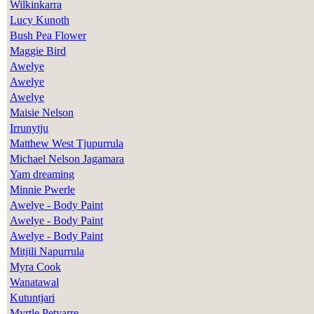
Wilkinkarra
Lucy Kunoth
Bush Pea Flower
Maggie Bird
Awelye
Awelye
Awelye
Maisie Nelson
Irrunytju
Matthew West Tjupurrula
Michael Nelson Jagamara
Yam dreaming
Minnie Pwerle
Awelye - Body Paint
Awelye - Body Paint
Awelye - Body Paint
Mitjili Napurrula
Myra Cook
Wanatawal
Kutuntjari
Myrtle Petyarre