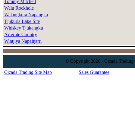
Tommy Mitchell
Walu Rockhole
Walangkura Napangka
Tjukurla Lake Site
Whiskey Tjukangku
Arrernte Country
Wintjiya Napaltjarri
© Copyright 2026 · Cicada Trading 
Cicada Trading Site Map
Sales Guarantee