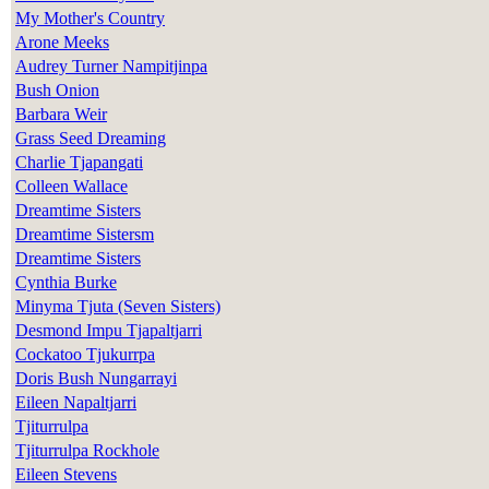
My Mother's Country
Arone Meeks
Audrey Turner Nampitjinpa
Bush Onion
Barbara Weir
Grass Seed Dreaming
Charlie Tjapangati
Colleen Wallace
Dreamtime Sisters
Dreamtime Sistersm
Dreamtime Sisters
Cynthia Burke
Minyma Tjuta (Seven Sisters)
Desmond Impu Tjapaltjarri
Cockatoo Tjukurrpa
Doris Bush Nungarrayi
Eileen Napaltjarri
Tjiturrulpa
Tjiturrulpa Rockhole
Eileen Stevens