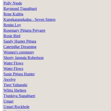
Polly Ngale
Raymond Tjapaltjarri
Rene Kulitja
Kungkarangkalpa - Seven Sisters
Renita Loy
Rosemary Pitjarra Petyarre
Rosie Bird
Sandy Hunter Pitjara
Caterpillar Dreaming
Women's ceremony
Shorty Jangala Robertson
Water Flows
Water Flows
Susie Pitjara Hunter
Awelye
Tiger Yaltangki
Wlitja Shelters
Tjunkiya Napaltjarri
Umari
Umari Rockhole