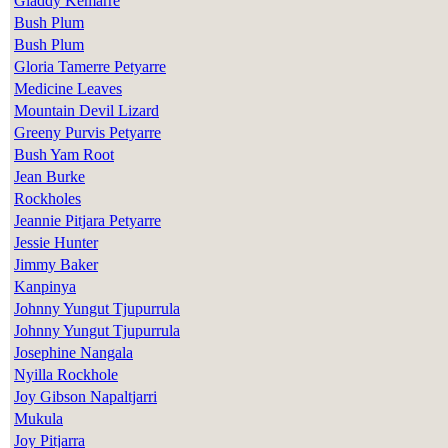
Gladdy Kemarre
Bush Plum
Bush Plum
Gloria Tamerre Petyarre
Medicine Leaves
Mountain Devil Lizard
Greeny Purvis Petyarre
Bush Yam Root
Jean Burke
Rockholes
Jeannie Pitjara Petyarre
Jessie Hunter
Jimmy Baker
Kanpinya
Johnny Yungut Tjupurrula
Johnny Yungut Tjupurrula
Josephine Nangala
Nyilla Rockhole
Joy Gibson Napaltjarri
Mukula
Joy Pitjarra