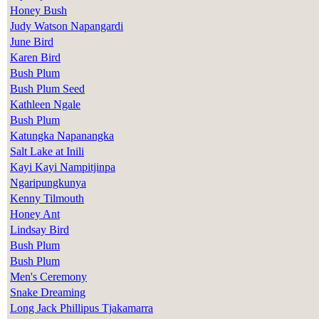
Honey Bush
Judy Watson Napangardi
June Bird
Karen Bird
Bush Plum
Bush Plum Seed
Kathleen Ngale
Bush Plum
Katungka Napanangka
Salt Lake at Inili
Kayi Kayi Nampitjinpa
Ngaripungkunya
Kenny Tilmouth
Honey Ant
Lindsay Bird
Bush Plum
Bush Plum
Men's Ceremony
Snake Dreaming
Long Jack Phillipus Tjakamarra