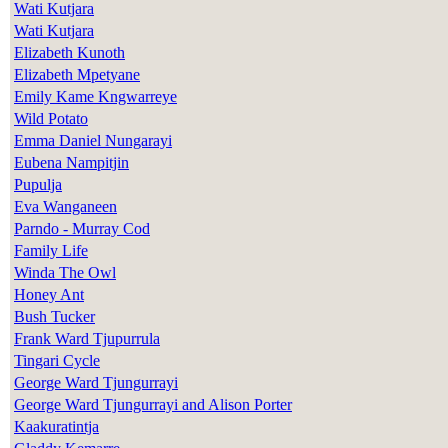
Wati Kutjara
Wati Kutjara
Elizabeth Kunoth
Elizabeth Mpetyane
Emily Kame Kngwarreye
Wild Potato
Emma Daniel Nungarayi
Eubena Nampitjin
Pupulja
Eva Wanganeen
Parndo - Murray Cod
Family Life
Winda The Owl
Honey Ant
Bush Tucker
Frank Ward Tjupurrula
Tingari Cycle
George Ward Tjungurrayi
George Ward Tjungurrayi and Alison Porter
Kaakuratintja