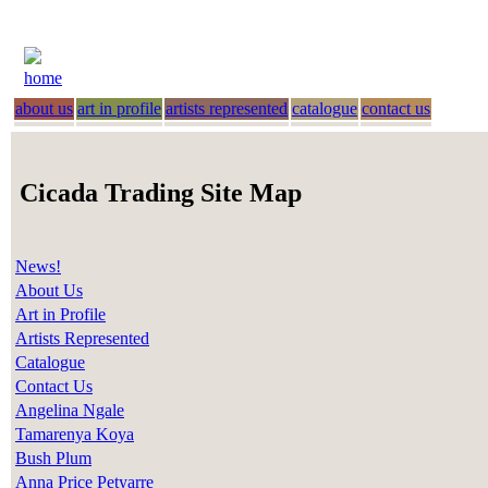
home
about us
art in profile
artists represented
catalogue
contact us
Cicada Trading Site Map
News!
About Us
Art in Profile
Artists Represented
Catalogue
Contact Us
Angelina Ngale
Tamarenya Koya
Bush Plum
Anna Price Petyarre