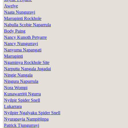
Awelye
Naata Nungurayi
Marrapinti Rockhole
Nabulla Scobie Naparrula
Body Paing
Nancy Kunoth Petyarre
Nancy Nungurrayi
Nanyuma Napangati
Marrapinti
Ngaminya Rockhole Site
Narputta Nangala Jugadai
Ningie Nangala
Ningura Napurrula
Nora Wompi
Kunawarritji Ngurra
Nyilpir Spider Snell
Lukarrara
Nyilpirr Ngalyaku Spider Snell
Nyurapayia Nampitjinpa
Patrick Tjungurrayi